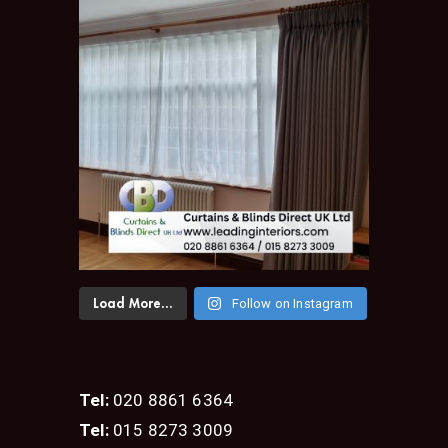
Follow on Instagram
Load More...
Tel:
020 8861 6364
Tel:
015 8273 3009