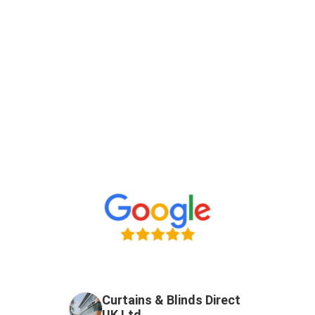
Curtains & Blinds Direct
UK Ltd