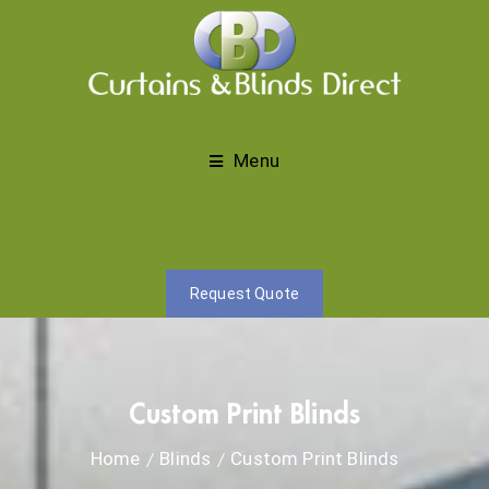
Menu
Request Quote
Custom Print Blinds
Home
Blinds
Custom Print Blinds