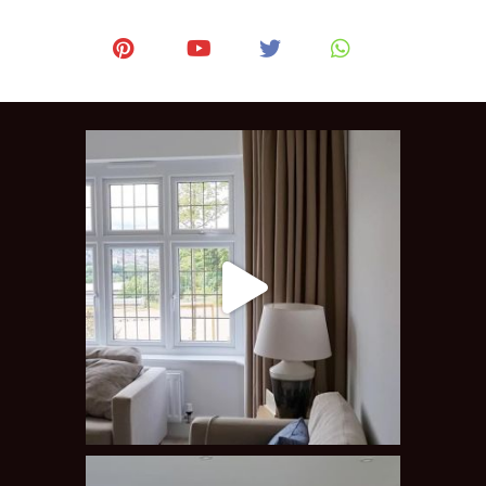
after the work was done 
installation.
etely.