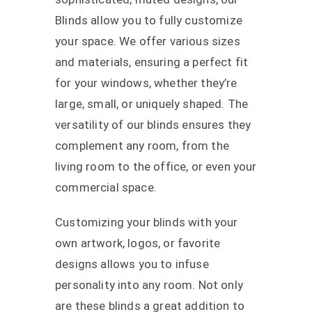
Blinds allow you to fully customize
your space. We offer various sizes
and materials, ensuring a perfect fit
for your windows, whether they’re
large, small, or uniquely shaped. The
versatility of our blinds ensures they
complement any room, from the
living room to the office, or even your
commercial space.
Customizing your blinds with your
own artwork, logos, or favorite
designs allows you to infuse
personality into any room. Not only
are these blinds a great addition to