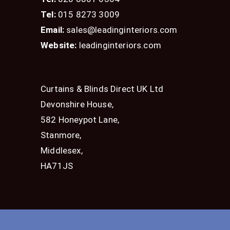
Tel:
015 8273 3009
Email:
sales@leadinginteriors.com
Website:
leadinginteriors.com
Curtains & Blinds Direct UK Ltd
Devonshire House,
582 Honeypot Lane,
Stanmore,
Middlesex,
HA71JS