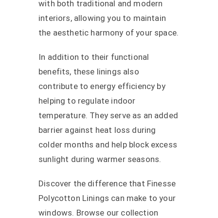
with both traditional and modern
interiors, allowing you to maintain
the aesthetic harmony of your space.
In addition to their functional
benefits, these linings also
contribute to energy efficiency by
helping to regulate indoor
temperature. They serve as an added
barrier against heat loss during
colder months and help block excess
sunlight during warmer seasons.
Discover the difference that Finesse
Polycotton Linings can make to your
windows. Browse our collection