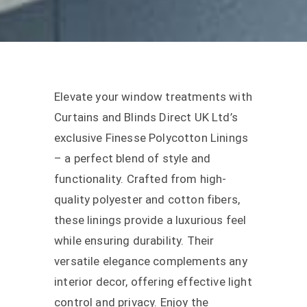
Elevate your window treatments with
Curtains and Blinds Direct UK Ltd’s
exclusive Finesse Polycotton Linings
– a perfect blend of style and
functionality. Crafted from high-
quality polyester and cotton fibers,
these linings provide a luxurious feel
while ensuring durability. Their
versatile elegance complements any
interior decor, offering effective light
control and privacy. Enjoy the