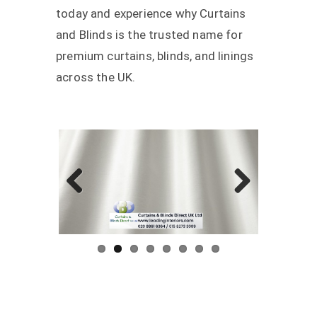
today and experience why Curtains
and Blinds is the trusted name for
premium curtains, blinds, and linings
across the UK.
Previous
Next