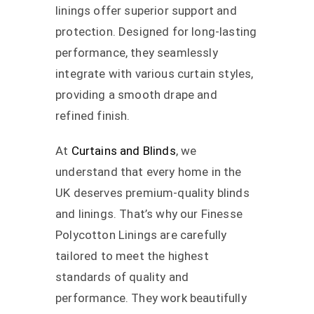
linings offer superior support and
protection. Designed for long-lasting
performance, they seamlessly
integrate with various curtain styles,
providing a smooth drape and
refined finish.
At
Curtains and Blinds
, we
understand that every home in the
UK deserves premium-quality blinds
and linings. That’s why our Finesse
Polycotton Linings are carefully
tailored to meet the highest
standards of quality and
performance. They work beautifully