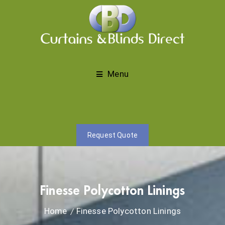
Menu
Request Quote
Finesse Polycotton Linings
Home
Finesse Polycotton Linings