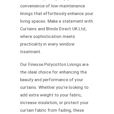
convenience of low-maintenance
linings that effortlessly enhance your
living spaces. Make a statement with
Curtains and Blinds Direct UK Ltd,
where sophistication meets
practicality in every window
treatment.
Our Finesse Polycotton Linings are
the ideal choice for enhancing the
beauty and performance of your
curtains. Whether you’re looking to
add extra weight to your fabric,
increase insulation, or protect your
curtain fabric from fading, these