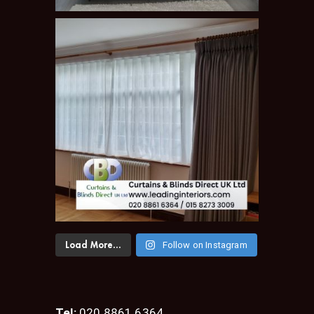
Follow on Instagram
Load More...
Tel:
020 8861 6364