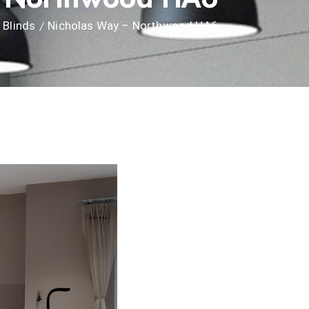
Blinds
Nicholas Way – Northwood HA6