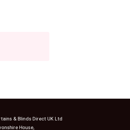
tains & Blinds Direct UK Ltd
vonshire House,