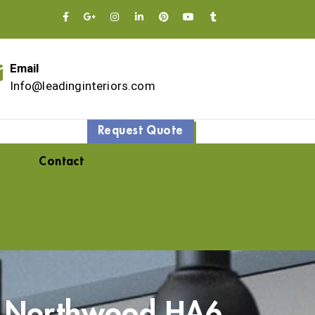
Email
Info@leadinginteriors.com
Request Quote
Contact
– Northwood HA6