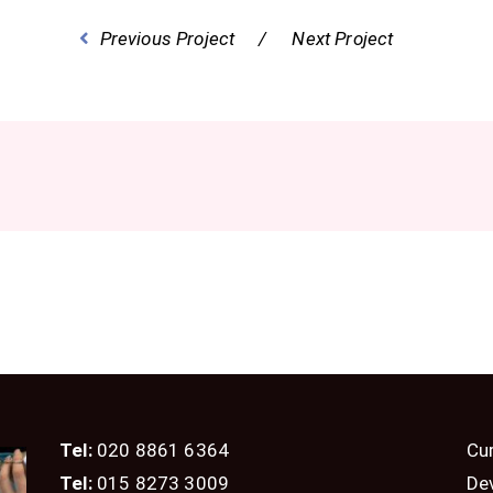
Previous Project
Next Project
Tel:
020 8861 6364
Cur
Tel:
015 8273 3009
De