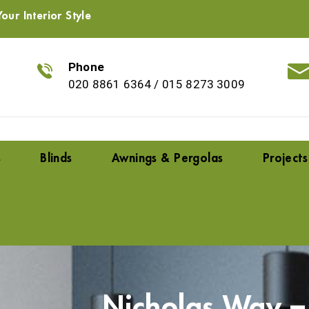
our Interior Style
Phone
020 8861 6364
/
015 8273 3009
s
Blinds
Awnings & Pergolas
Projects
Nicholas Way 