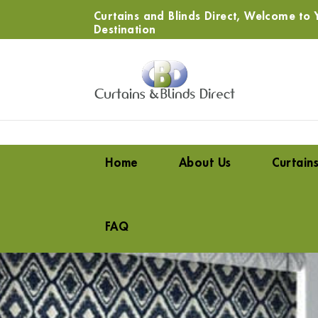
Curtains and Blinds Direct, Welcome to Y
Destination
Home
About Us
Curtain
FAQ