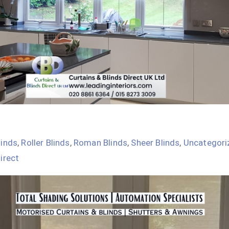
linds
,
Roller Blinds
,
Roman Blinds
,
Sheer Blinds
,
Uncategori
irect