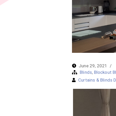
June 29, 2021
Blinds
,
Blockout B
Curtains & Blinds D