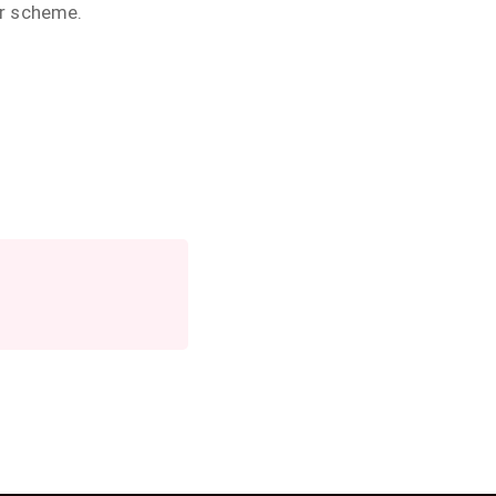
ur scheme.