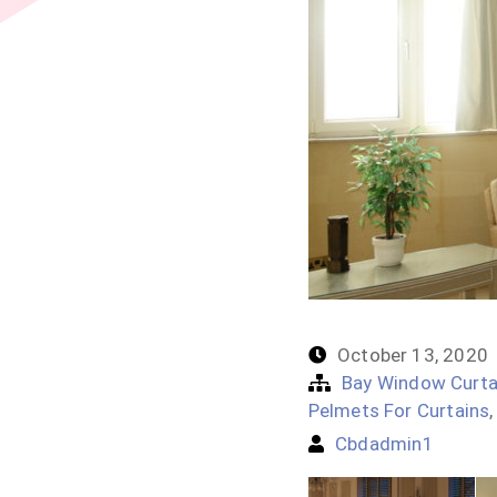
October 13, 2020
Bay Window Curta
Pelmets For Curtains
Cbdadmin1