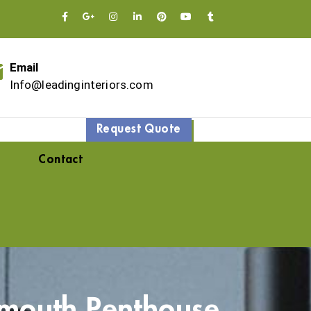
Email
Info@leadinginteriors.com
Request Quote
Contact
mouth Penthouse