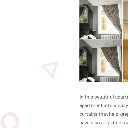
In this beautiful apar
apartment into a cosy
curtains that help kee
have also attached ma