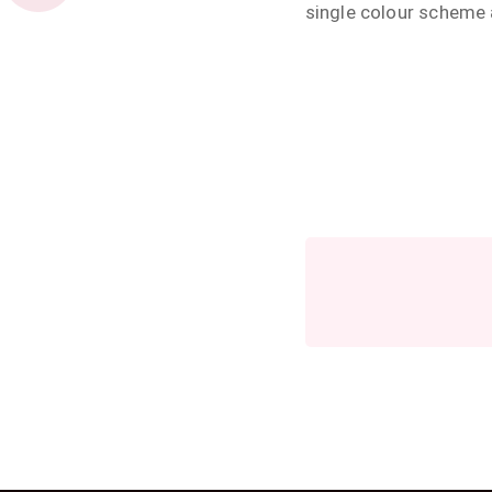
single colour scheme 