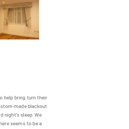
 help bring turn their
 custom-made blackout
d night’s sleep. We
there seems to be a