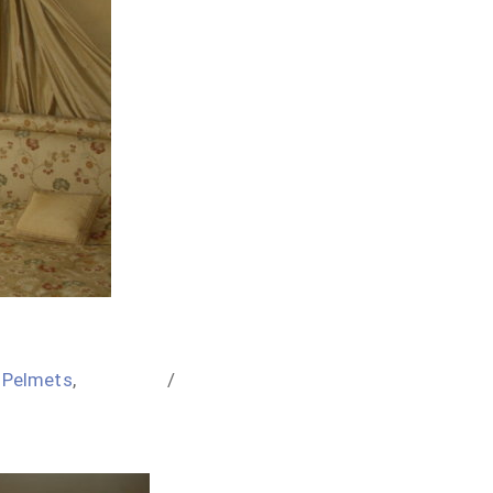
,
Pelmets
,