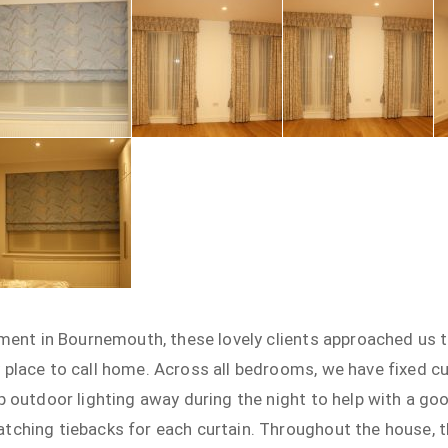
tment in Bournemouth, these lovely clients approached us to
 place to call home. Across all bedrooms, we have fixed
p outdoor lighting away during the night to help with a goo
tching tiebacks for each curtain. Throughout the house, 