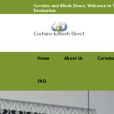
Curtains and Blinds Direct, Welcome to Y
Destination
Home
About Us
Curtain
FAQ