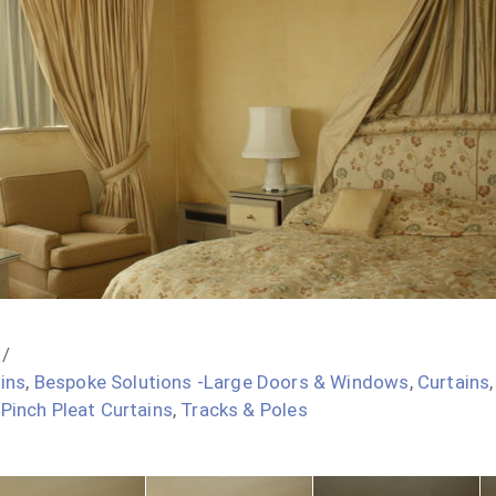
ins
,
Bespoke Solutions -Large Doors & Windows
,
Curtains
,
Pinch Pleat Curtains
,
Tracks & Poles