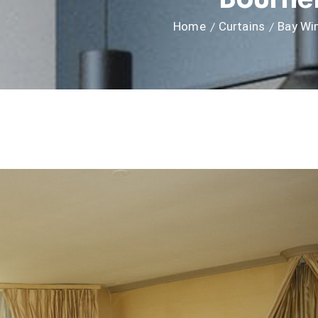
Home
Curtains
Bay Wi