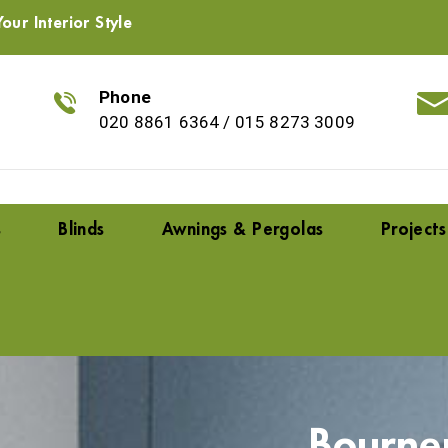
our Interior Style
Phone
020 8861 6364
/
015 8273 3009
s
Blinds
Awnings & Pergolas
Projects
Bourne