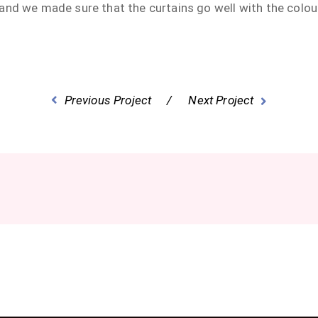
and we made sure that the curtains go well with the colo
Previous Project
Next Project