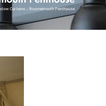
ndow Curtains
Bournemouth Penthouse