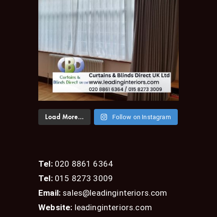
Follow on Instagram
Load More...
Tel:
020 8861 6364
Tel:
015 8273 3009
Email:
sales@leadinginteriors.com
Website:
leadinginteriors.com