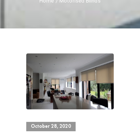
Home
Motorised Blinds
0 Views
October 28, 2020