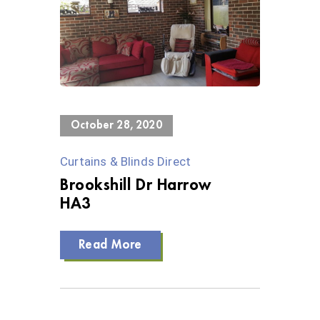
0 Views
October 28, 2020
Curtains & Blinds Direct
Brookshill Dr Harrow
HA3
Read More