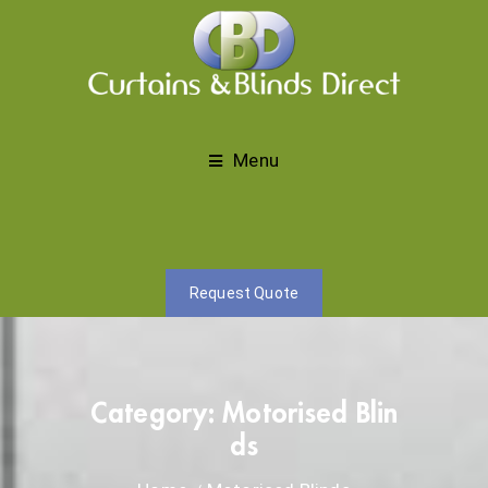
Menu
Request Quote
Category:
Motorised Blin
ds