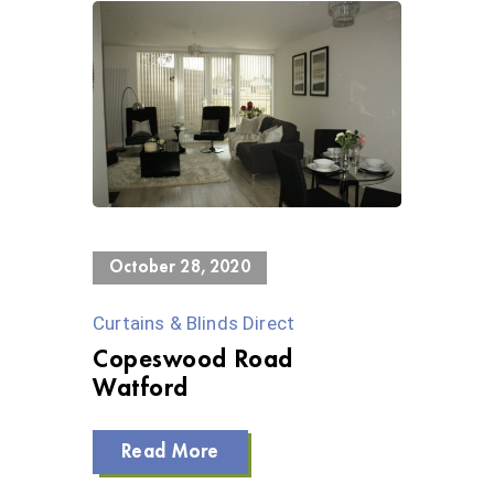
0 Views
October 28, 2020
Curtains & Blinds Direct
Copeswood Road
Watford
Read More