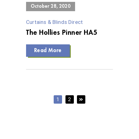
October 28, 2020
Curtains & Blinds Direct
The Hollies Pinner HA5
Read More
1
2