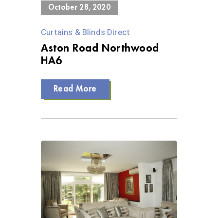
October 28, 2020
Curtains & Blinds Direct
Aston Road Northwood
HA6
Read More