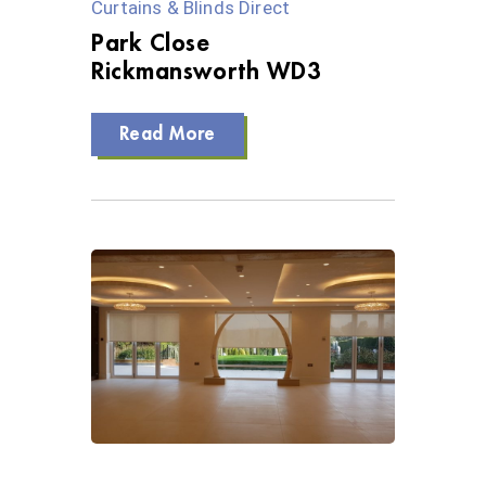
Curtains & Blinds Direct
Park Close
Rickmansworth WD3
Read More
0 Views