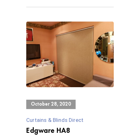
0 Views
October 28, 2020
Curtains & Blinds Direct
Edgware HA8