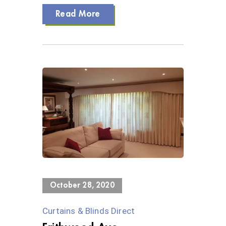
Read More
0 Views
October 28, 2020
Curtains & Blinds Direct