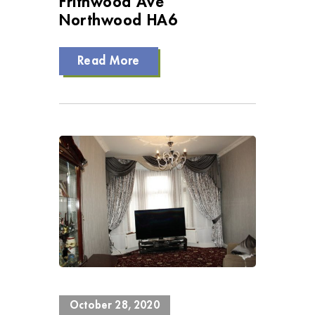
Frithwood Ave
Northwood HA6
Read More
0 Views
October 28, 2020