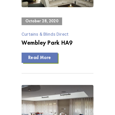
0 Views
October 28, 2020
Curtains & Blinds Direct
Wembley Park HA9
Read More