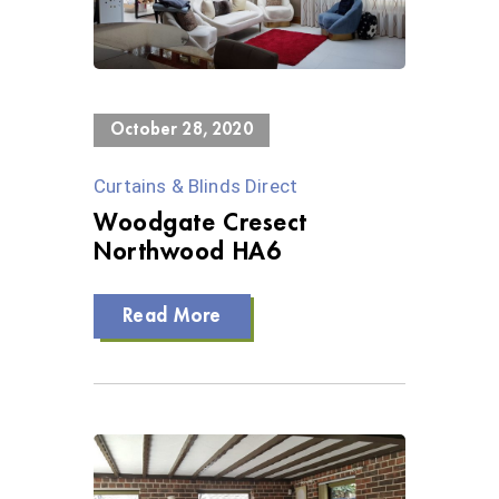
0 Views
October 28, 2020
Curtains & Blinds Direct
Woodgate Cresect
Northwood HA6
Read More