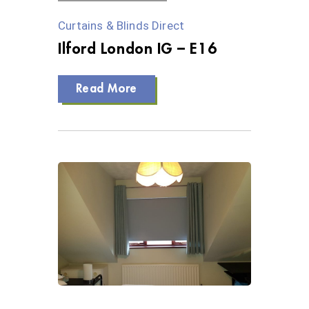
Curtains & Blinds Direct
Ilford London IG – E16
Read More
0 Views