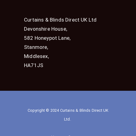
Curtains & Blinds Direct UK Ltd
Devonshire House,
582 Honeypot Lane,
Stanmore,
Middlesex,
HA71JS
Copyright © 2024 Curtains & Blinds Direct UK
Ltd.